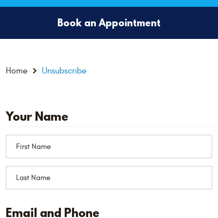
Book an Appointment
Home
Unsubscribe
Your Name
Email and Phone