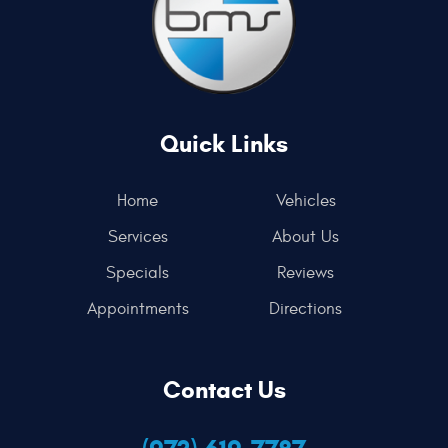
Quick Links
Home
Vehicles
Services
About Us
Specials
Reviews
Appointments
Directions
Contact Us