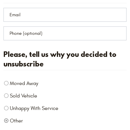
Please, tell us why you decided to
unsubscribe
Moved Away
Sold Vehicle
Unhappy With Service
Other