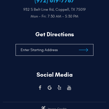
(972) 619-7787
932 S Belt Line Rd
,
Coppell, TX 75019
Mon - Fri: 7:30 AM - 5:30 PM
Get Directions
Social Media