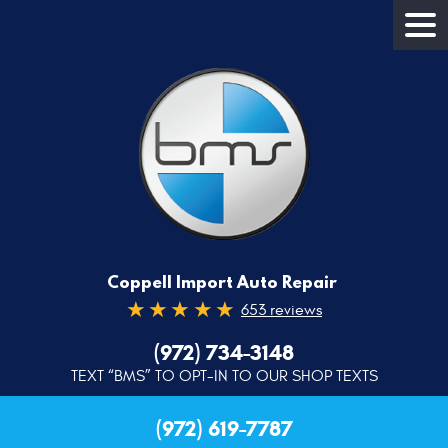
Coppell Import Auto Repair
653 reviews
(972) 734-3148
TEXT “BMS” TO OPT-IN TO OUR SHOP TEXTS
(972) 619-7787