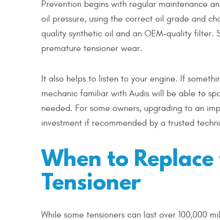
Prevention begins with regular maintenance and
oil pressure, using the correct oil grade and ch
quality synthetic oil and an OEM-quality filter.
premature tensioner wear.
It also helps to listen to your engine. If someth
mechanic familiar with Audis will be able to sp
needed. For some owners, upgrading to an imp
investment if recommended by a trusted techni
When to Replace 
Tensioner
While some tensioners can last over 100,000 mil