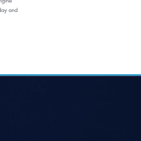
ngine
oday and