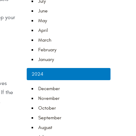
July
June
ep your
May
April
March
February
January
2024
ves
December
If the
November
,
October
September
August