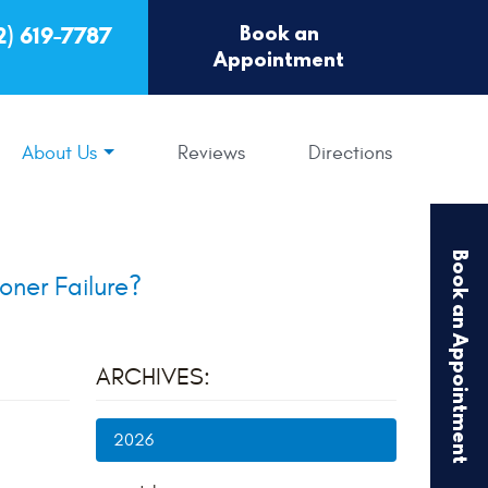
Book an
2) 619-7787
Appointment
About Us
Reviews
Directions
Book an Appointment
oner Failure?
ARCHIVES:
2026