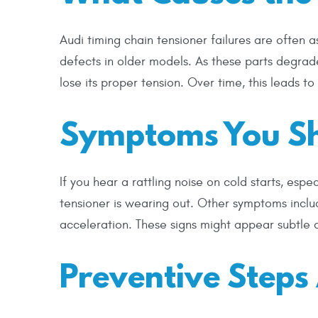
Audi timing chain tensioner failures are often
defects in older models. As these parts degrade
lose its proper tension. Over time, this leads to
Symptoms You Sh
If you hear a rattling noise on cold starts, espe
tensioner is wearing out. Other symptoms includ
acceleration. These signs might appear subtle at
Preventive Step