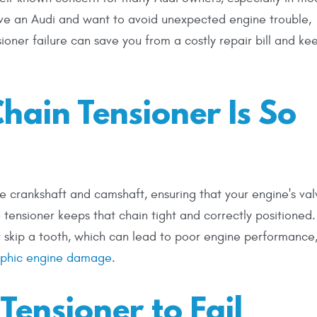
ive an Audi and want to avoid unexpected engine trouble,
oner failure can save you from a costly repair bill and ke
hain Tensioner Is So
he crankshaft and camshaft, ensuring that your engine's val
 tensioner keeps that chain tight and correctly positioned. 
or skip a tooth, which can lead to poor engine performance
rophic engine damage
.
Tensioner to Fail