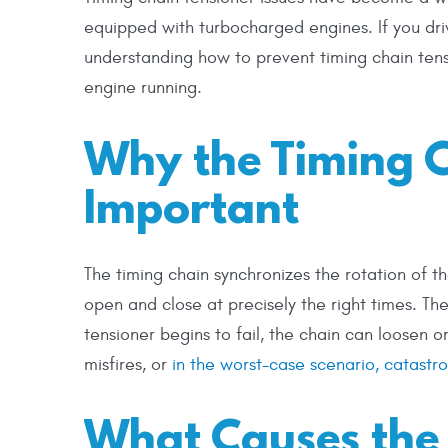
equipped with turbocharged engines. If you dr
understanding how to prevent timing chain tensi
engine running.
Why the Timing C
Important
The timing chain synchronizes the rotation of t
open and close at precisely the right times. The
tensioner begins to fail, the chain can loosen 
misfires, or
in the worst-case scenario, catast
What Causes the 