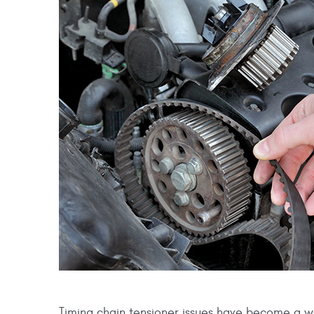
Timing chain tensioner issues have become a w