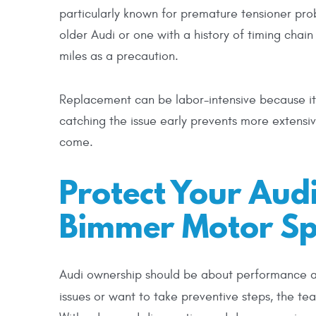
particularly known for premature tensioner pro
older Audi or one with a history of timing chai
miles as a precaution.
Replacement can be labor-intensive because it 
catching the issue early prevents more extensi
come.
Protect Your Audi
Bimmer Motor Spe
Audi ownership should be about performance and
issues or want to take preventive steps, the t