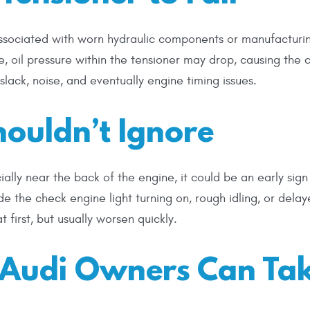
 associated with worn hydraulic components or manufacturi
, oil pressure within the tensioner may drop, causing the 
 slack, noise, and eventually engine timing issues.
ouldn’t Ignore
cially near the back of the engine, it could be an early sign
e the check engine light turning on, rough idling, or dela
 first, but usually worsen quickly.
s Audi Owners Can Ta