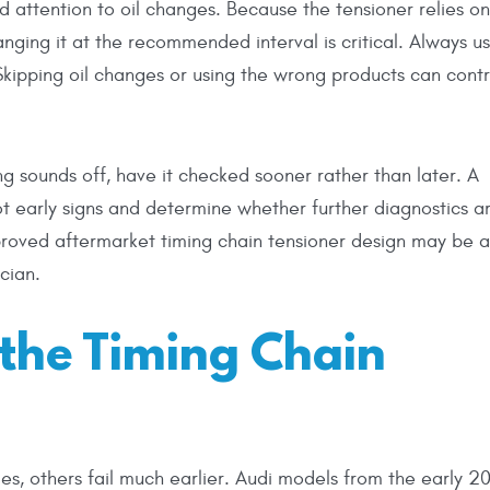
 attention to oil changes. Because the tensioner relies o
anging it at the recommended interval is critical. Always u
 Skipping oil changes or using the wrong products can contr
ing sounds off, have it checked sooner rather than later. A
ot early signs and determine whether further diagnostics a
roved aftermarket timing chain tensioner design may be a
cian.
the Timing Chain
es, others fail much earlier. Audi models from the early 2