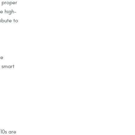
n proper
se high-
ibute to
re
 smart
010s are