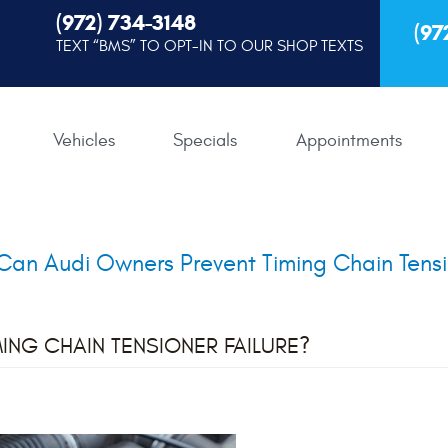
(972) 734-3148
(97
TEXT “BMS” TO OPT-IN TO OUR SHOP TEXTS
Vehicles
Specials
Appointments
an Audi Owners Prevent Timing Chain Tensi
ING CHAIN TENSIONER FAILURE?