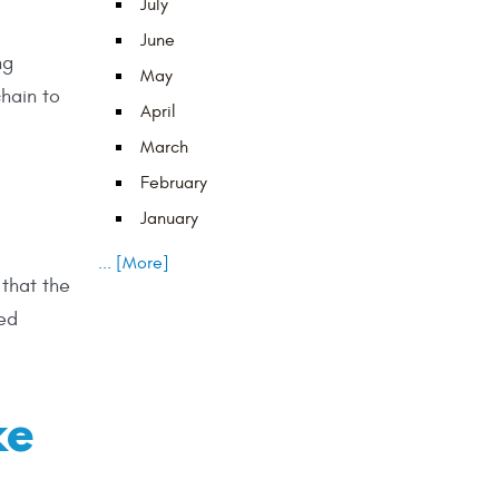
July
June
ng
May
chain to
April
March
February
January
... [More]
 that the
yed
ke