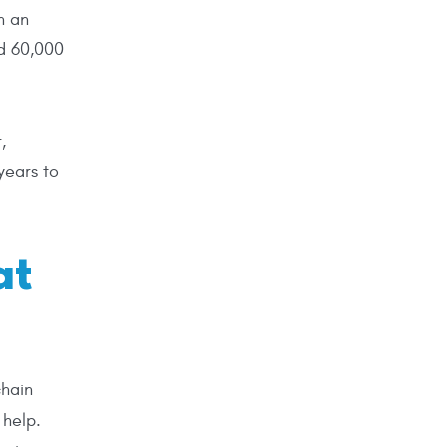
n an
nd 60,000
,
years to
at
chain
 help.