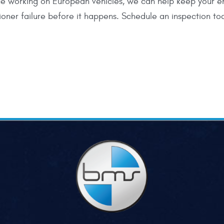
e working on European vehicles, we can help keep your e
ioner failure before it happens. Schedule an inspection t