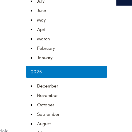
July
June
May
April
March
February
January
2025
December
November
October
September
August
dels