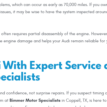
blems, which can occur as early as 70,000 miles. If you ow
n issues, it may be wise to have the system inspected arou
often requires partial disassembly of the engine. However
ve engine damage and helps your Audi remain reliable for 
 With Expert Service 
cialists
 confidence, not surprise repairs. If you suspect timing 
Bimmer Motor Specialists
eam at
in Coppell, TX, is here to