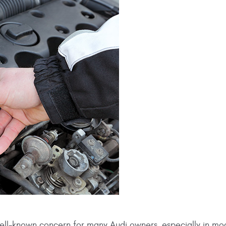
ell-known concern for many Audi owners, especially in mo