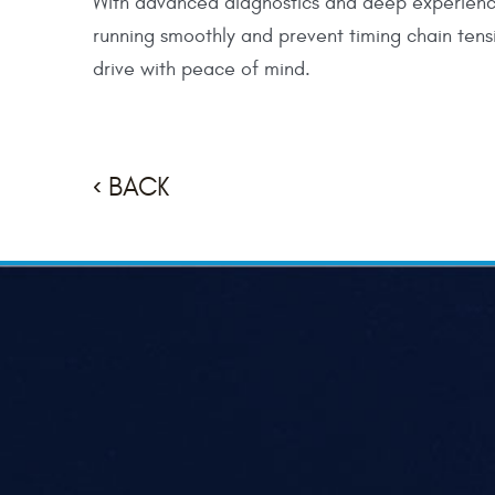
With advanced diagnostics and deep experienc
running smoothly and prevent timing chain tens
drive with peace of mind.
BACK