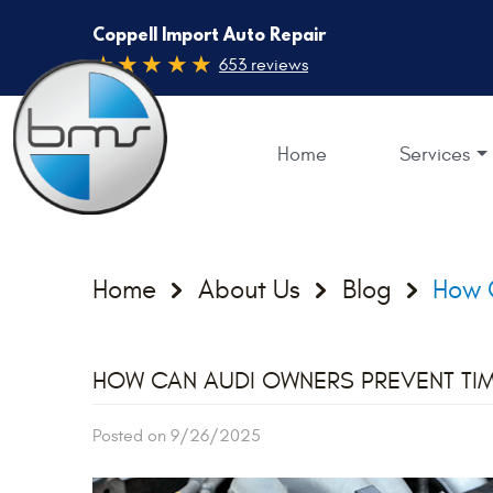
Coppell Import Auto Repair
653 reviews
Home
Services
Home
About Us
Blog
How C
HOW CAN AUDI OWNERS PREVENT TIM
Posted on 9/26/2025