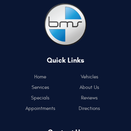
Quick Links
Home
Vehicles
Services
About Us
Specials
Reviews
Appointments
Directions