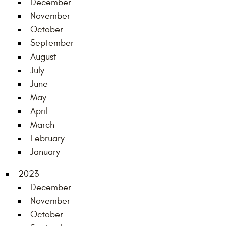
December
November
October
September
August
July
June
May
April
March
February
January
2023
December
November
October