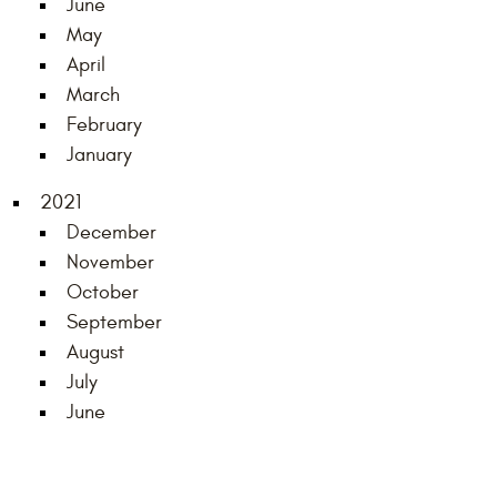
June
May
April
March
February
January
2021
December
November
October
September
August
July
June