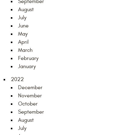
September
August
July
June
May
April
March
February
January
2022
December
November
October
September
August
July