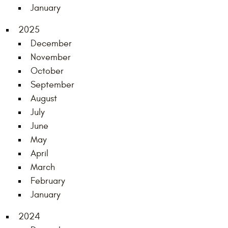
January
2025
December
November
October
September
August
July
June
May
April
March
February
January
2024