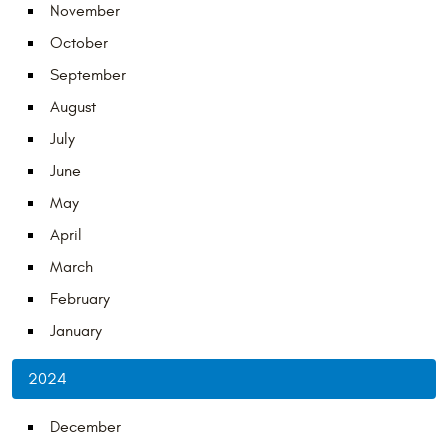
November
October
September
August
July
June
May
April
March
February
January
2024
December