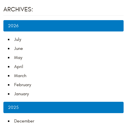
ARCHIVES:
2026
July
June
May
April
March
February
January
2025
December