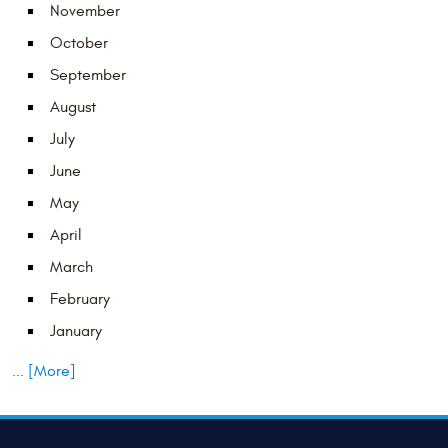
November
October
September
August
July
June
May
April
March
February
January
... [More]