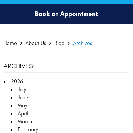
Book an Appointment
Home
About Us
Blog
Archives
ARCHIVES:
2026
July
June
May
April
March
February