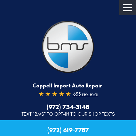
Coppell Import Auto Repair
653 reviews
(972) 734-3148
TEXT “BMS” TO OPT-IN TO OUR SHOP TEXTS
(972) 619-7787