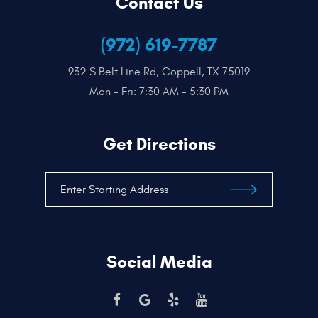
Contact Us
(972) 619-7787
932 S Belt Line Rd
,
Coppell, TX 75019
Mon - Fri: 7:30 AM - 5:30 PM
Get Directions
Social Media