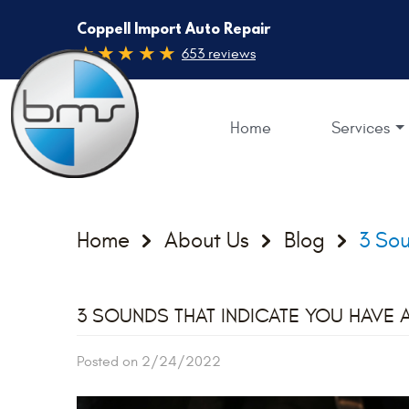
Coppell Import Auto Repair
653 reviews
Home
Services
Home
About Us
Blog
3 Sou
3 SOUNDS THAT INDICATE YOU HAVE 
Posted on 2/24/2022