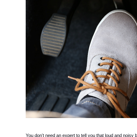
You don't need an expert to tell you that loud and nois