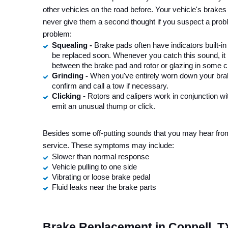
other vehicles on the road before. Your vehicle's brakes
never give them a second thought if you suspect a prob
problem:
Squealing - 
Brake pads often have indicators built-i
be replaced soon. Whenever you catch this sound, it 
between the brake pad and rotor or glazing in some 
Grinding - 
When you've entirely worn down your brake
confirm and call a tow if necessary.
Clicking - 
Rotors and calipers work in conjunction wi
emit an unusual thump or click.
Besides some off-putting sounds that you may hear from
service. These symptoms may include:
Slower than normal response
Vehicle pulling to one side
Vibrating or loose brake pedal
Fluid leaks near the brake parts
Brake Replacement in Coppell, T