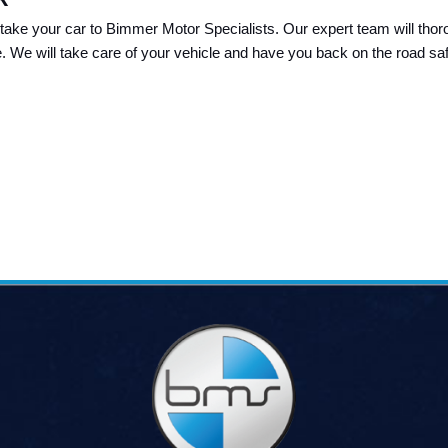
take your car to Bimmer Motor Specialists. Our expert team will thoro
e. We will take care of your vehicle and have you back on the road safe