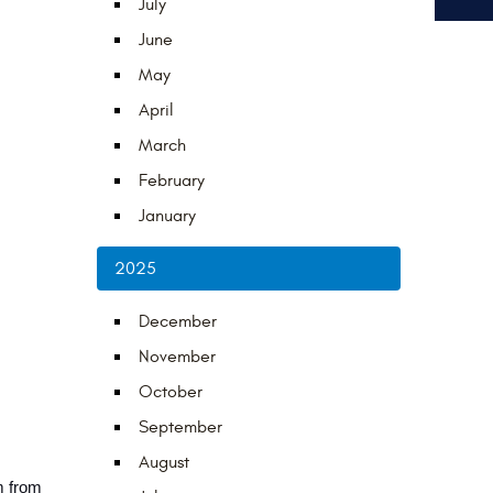
July
June
May
April
March
February
January
2025
December
November
October
September
August
 from 