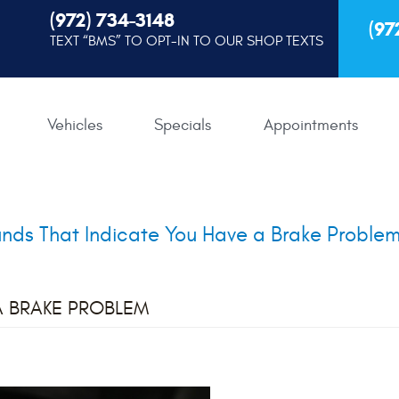
(972) 734-3148
(97
TEXT “BMS” TO OPT-IN TO OUR SHOP TEXTS
Vehicles
Specials
Appointments
nds That Indicate You Have a Brake Proble
A BRAKE PROBLEM