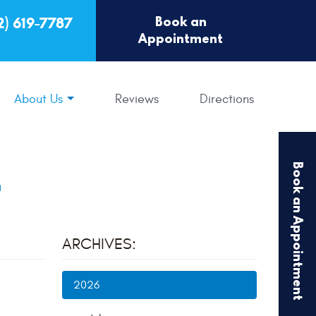
Book an
2) 619-7787
Appointment
About Us
Reviews
Directions
Book an Appointment
m
ARCHIVES:
2026