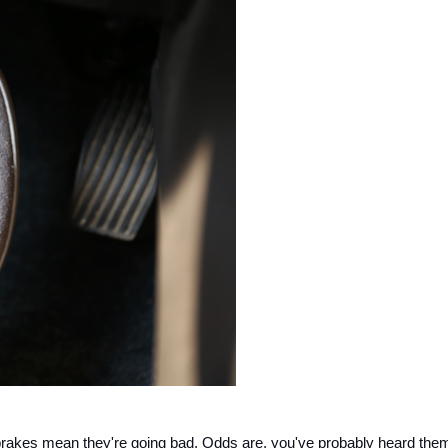
y brakes mean they're going bad. Odds are, you've probably heard them