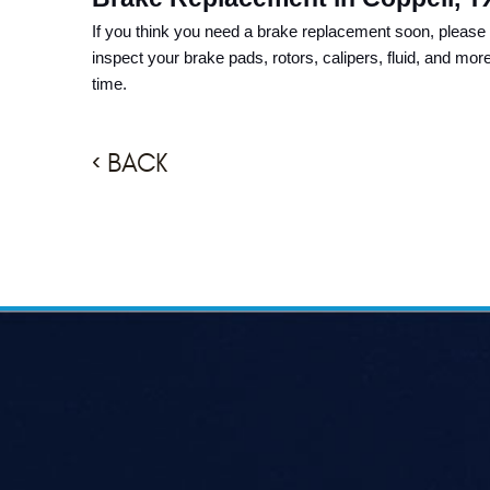
If you think you need a brake replacement soon, please 
inspect your brake pads, rotors, calipers, fluid, and mor
time.
BACK