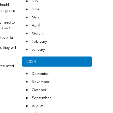
July
hould 
June
 signal a 
May
y need to 
April
 stuck 
March
over to 
February
they will 
January
2024
kes need 
December
November
October
September
August