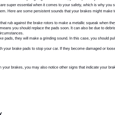
 are super essential when it comes to your safety, which is why you s
lem. Here are some persistent sounds that your brakes might make to
n that rub against the brake rotors to make a metallic squeak when the
means you should replace the pads soon. It can also be due to debris
circumstances.
 pads, they will make a grinding sound. In this case, you should pull 
th your brake pads to stop your car. If they become damaged or loose, 
 your brakes, you may also notice other signs that indicate your bra
X