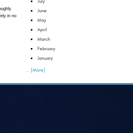
July
ughly 
June
ly in no 
May
April
March
February
January
... [More]