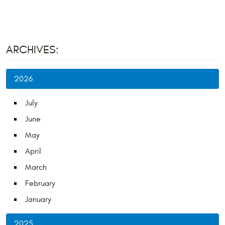
ARCHIVES:
2026
July
June
May
April
March
February
January
2025