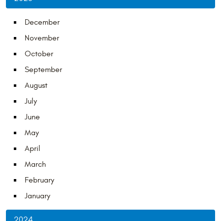
December
November
October
September
August
July
June
May
April
March
February
January
2024