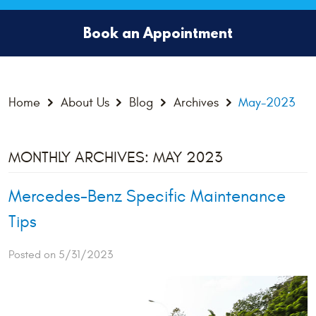
Book an Appointment
Home
About Us
Blog
Archives
May-2023
MONTHLY ARCHIVES: MAY 2023
Mercedes-Benz Specific Maintenance
Tips
Posted on 5/31/2023