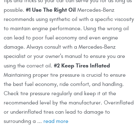
tips and tricks so your car can serve you for as long as
#1 Use The Right Oil
possible.
Mercedes-Benz
recommends using synthetic oil with a specific viscosity
to maintain engine performance. Using the wrong oil
can lead to poor fuel economy and even engine
damage. Always consult with a Mercedes-Benz
specialist or your owner's manual to ensure you are
#2 Keep Tires Inflated
using the correct oil.
Maintaining proper tire pressure is crucial to ensure
the best fuel economy, ride comfort, and handling.
Check tire pressure regularly and keep it at the
recommended level by the manufacturer. Overinflated
or underinflated tires can lead to damage to
surrounding a ...
read more