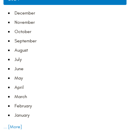
December
November
October
September
August
July
June
May
April
March
February
January
... [More]