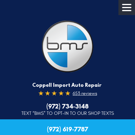
Coppell Import Auto Repair
653 reviews
(972) 734-3148
TEXT “BMS” TO OPT-IN TO OUR SHOP TEXTS
(972) 619-7787