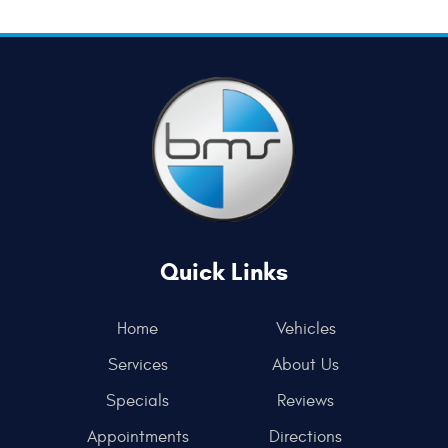
Quick Links
Home
Vehicles
Services
About Us
Specials
Reviews
Appointments
Directions