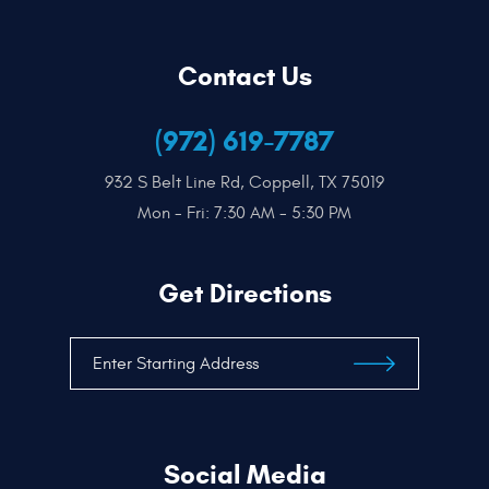
Contact Us
(972) 619-7787
932 S Belt Line Rd
,
Coppell, TX 75019
Mon - Fri: 7:30 AM - 5:30 PM
Get Directions
Social Media