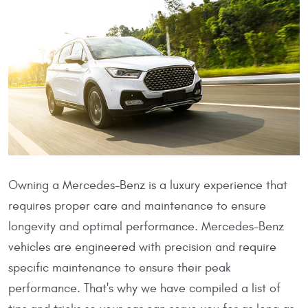
Owning a Mercedes-Benz is a luxury experience that
requires proper care and maintenance to ensure
longevity and optimal performance. Mercedes-Benz
vehicles are engineered with precision and require
specific maintenance to ensure their peak
performance. That's why we have compiled a list of