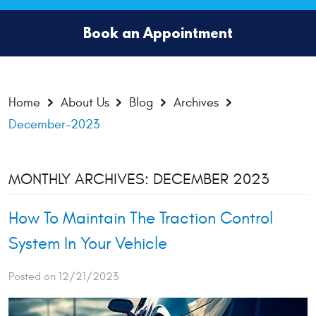
Book an Appointment
Home
About Us
Blog
Archives
December-2023
MONTHLY ARCHIVES: DECEMBER 2023
How To Maintain The Traction Control
System In Your Vehicle
Posted on 12/21/2023