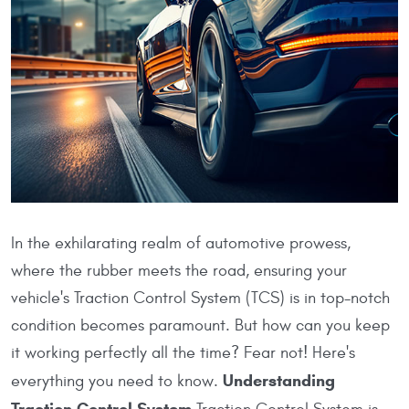
In the exhilarating realm of automotive prowess,
where the rubber meets the road, ensuring your
vehicle's Traction Control System (TCS) is in top-notch
condition becomes paramount. But how can you keep
it working perfectly all the time? Fear not! Here's
Understanding
everything you need to know.
Traction Control System