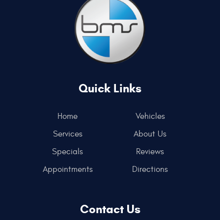
Quick Links
Home
Vehicles
Services
About Us
Specials
Reviews
Appointments
Directions
Contact Us