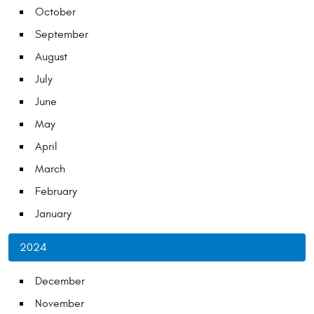
October
September
August
July
June
May
April
March
February
January
2024
December
November