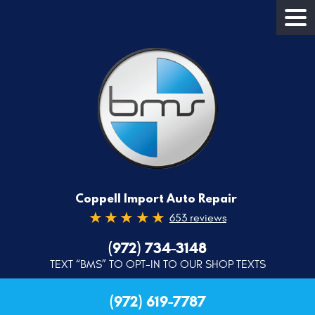
Coppell Import Auto Repair
653 reviews
(972) 734-3148
TEXT “BMS” TO OPT-IN TO OUR SHOP TEXTS
(972) 619-7787