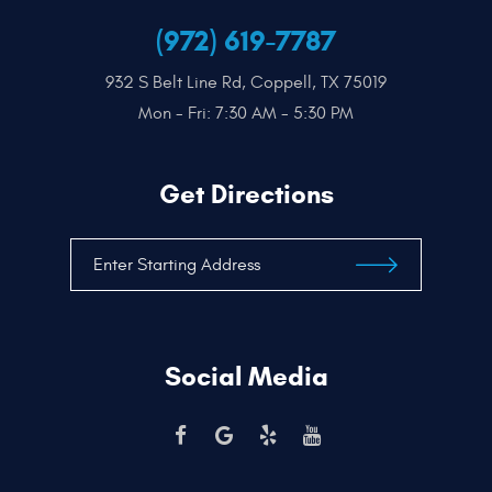
(972) 619-7787
932 S Belt Line Rd
,
Coppell, TX 75019
Mon - Fri: 7:30 AM - 5:30 PM
Get Directions
Social Media