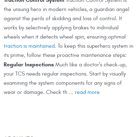
Traction Control System is
the unsung hero in modern vehicles, a guardian angel
against the perils of skidding and loss of control. It
works by selectively applying brakes to individual
wheels when it detects wheel spin, ensuring optimal
traction is maintained
. To keep this superhero system in
its prime, follow these proactive maintenance steps:
Regular Inspections
Much like a doctor's check-up,
your TCS needs regular inspections. Start by visually
examining the system components for any signs of
wear or damage. Check th ...
read more