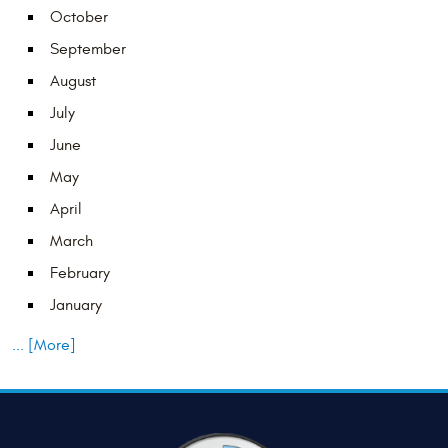
October
September
August
July
June
May
April
March
February
January
... [More]