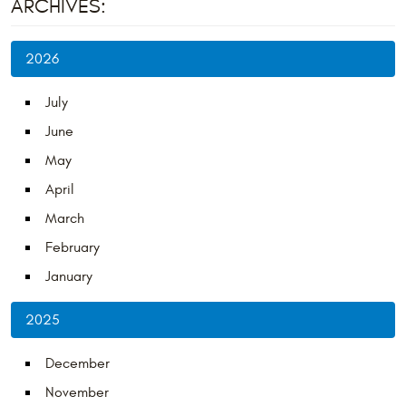
ARCHIVES:
2026
July
June
May
April
March
February
January
2025
December
November