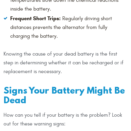
temperatures slow down the chemical reactions
inside the battery.
Frequent Short Trips:
Regularly driving short
distances prevents the alternator from fully
charging the battery.
Knowing the cause of your dead battery is the first
step in determining whether it can be recharged or if
replacement is necessary.
Signs Your Battery Might Be
Dead
How can you tell if your battery is the problem? Look
out for these warning signs: