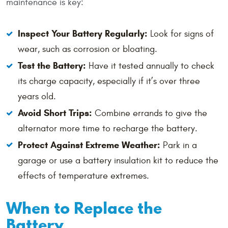
maintenance is key:
Inspect Your Battery Regularly:
Look for signs of
wear, such as corrosion or bloating.
Test the Battery:
Have it tested annually to check
its charge capacity, especially if it’s over three
years old.
Avoid Short Trips:
Combine errands to give the
alternator more time to recharge the battery.
Protect Against Extreme Weather:
Park in a
garage or use a battery insulation kit to reduce the
effects of temperature extremes.
When to Replace the
Battery