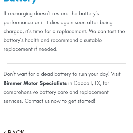
If recharging doesn’t restore the battery’s
performance or if it dies again soon after being
charged, it’s time for a replacement. We can test the
battery’s health and recommend a suitable
replacement if needed.
Don’t wait for a dead battery to ruin your day! Visit
Bimmer Motor Specialists
in Coppell, TX, for
comprehensive battery care and replacement
services. Contact us now to get started!