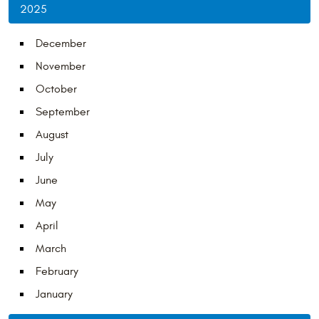
2025
December
November
October
September
August
July
June
May
April
March
February
January