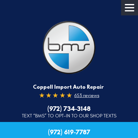
Coppell Import Auto Repair
653 reviews
(972) 734-3148
TEXT “BMS” TO OPT-IN TO OUR SHOP TEXTS
(972) 619-7787