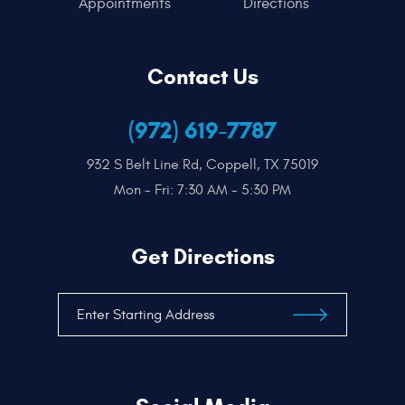
Appointments
Directions
Contact Us
(972) 619-7787
932 S Belt Line Rd
,
Coppell, TX 75019
Mon - Fri: 7:30 AM - 5:30 PM
Get Directions