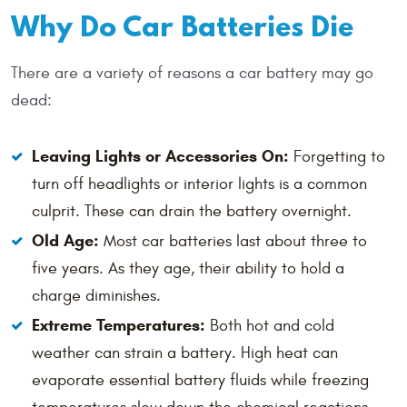
Why Do Car Batteries Die
There are a variety of reasons a car battery may go
dead:
Leaving Lights or Accessories On:
Forgetting to
turn off headlights or interior lights is a common
culprit. These can drain the battery overnight.
Old Age:
Most car batteries last about three to
five years. As they age, their ability to hold a
charge diminishes.
Extreme Temperatures:
Both hot and cold
weather can strain a battery. High heat can
evaporate essential battery fluids while freezing