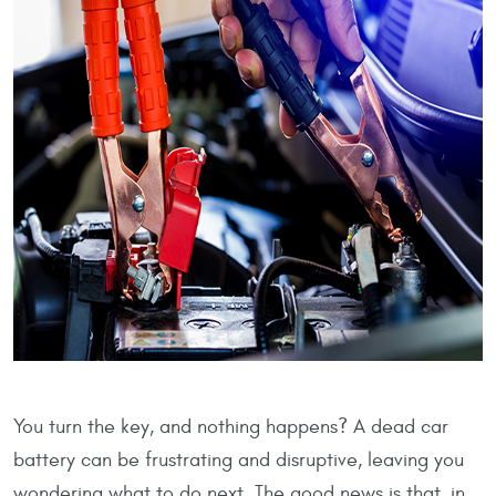
You turn the key, and nothing happens? A dead car
battery can be frustrating and disruptive, leaving you
wondering what to do next. The good news is that, in