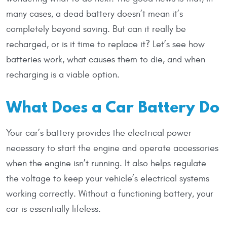
many cases, a dead battery doesn’t mean it’s
completely beyond saving. But can it really be
recharged, or is it time to replace it? Let’s see how
batteries work, what causes them to die, and when
recharging is a viable option.
What Does a Car Battery Do
Your car’s battery provides the electrical power
necessary to start the engine and operate accessories
when the engine isn’t running. It also helps regulate
the voltage to keep your vehicle’s electrical systems
working correctly. Without a functioning battery, your
car is essentially lifeless.