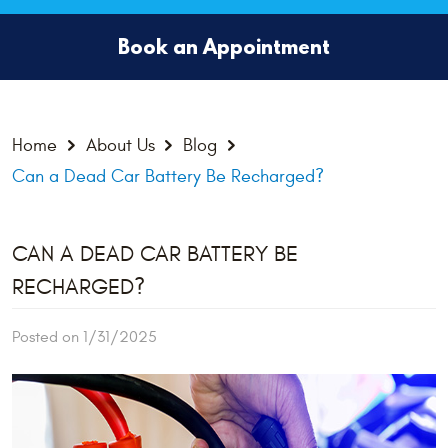
Book an Appointment
Home
About Us
Blog
Can a Dead Car Battery Be Recharged?
CAN A DEAD CAR BATTERY BE
RECHARGED?
Posted on 1/31/2025