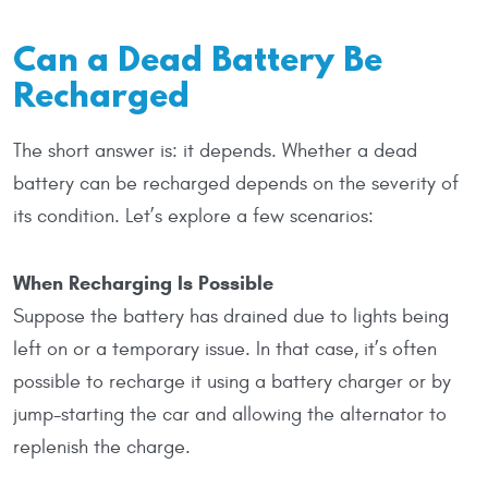
Can a Dead Battery Be
Recharged
The short answer is: it depends. Whether a dead
battery can be recharged depends on the severity of
its condition. Let’s explore a few scenarios:
When Recharging Is Possible
Suppose the battery has drained due to lights being
left on or a temporary issue. In that case, it’s often
possible to recharge it using a battery charger or by
jump-starting the car and allowing the alternator to
replenish the charge.