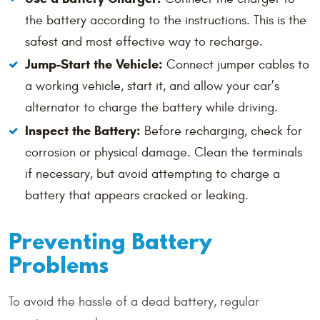
the battery according to the instructions. This is the
safest and most effective way to recharge.
Jump-Start the Vehicle:
Connect jumper cables to
a working vehicle, start it, and allow your car’s
alternator to charge the battery while driving.
Inspect the Battery:
Before recharging, check for
corrosion or physical damage. Clean the terminals
if necessary, but avoid attempting to charge a
battery that appears cracked or leaking.
Preventing Battery
Problems
To avoid the hassle of a dead battery, regular