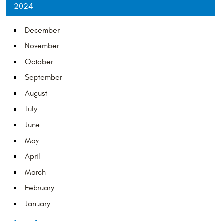
2024
December
November
October
September
August
July
June
May
April
March
February
January