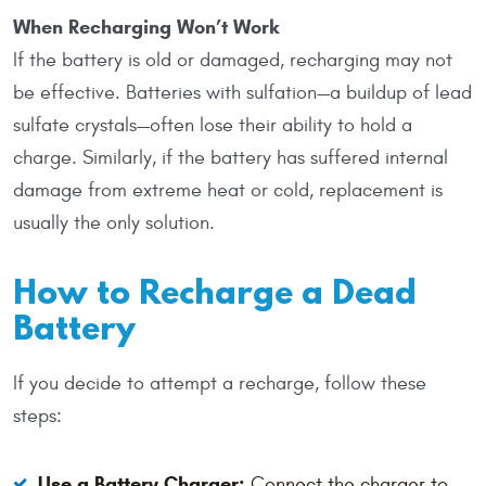
When Recharging Won’t Work
If the battery is old or damaged, recharging may not
be effective. Batteries with sulfation—a buildup of lead
sulfate crystals—often lose their ability to hold a
charge. Similarly, if the battery has suffered internal
damage from extreme heat or cold, replacement is
usually the only solution.
How to Recharge a Dead
Battery
If you decide to attempt a recharge, follow these
steps:
Use a Battery Charger:
Connect the charger to