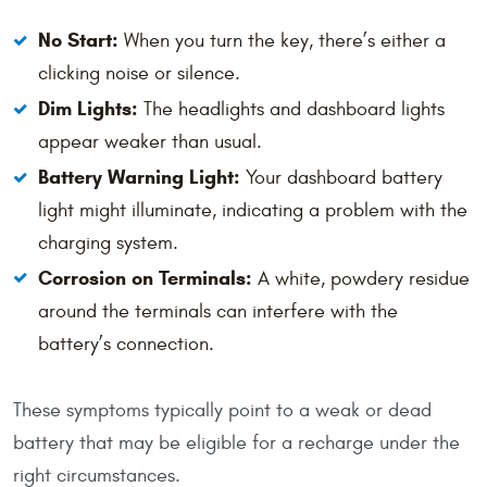
No Start:
When you turn the key, there’s either a
clicking noise or silence.
Dim Lights:
The headlights and dashboard lights
appear weaker than usual.
Battery Warning Light:
Your dashboard battery
light might illuminate, indicating a problem with the
charging system.
Corrosion on Terminals:
A white, powdery residue
around the terminals can interfere with the
battery’s connection.
These symptoms typically point to a weak or dead
battery that may be eligible for a recharge under the
right circumstances.