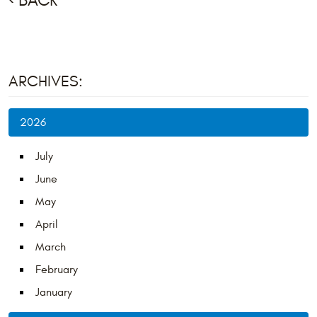
BACK
ARCHIVES:
2026
July
June
May
April
March
February
January