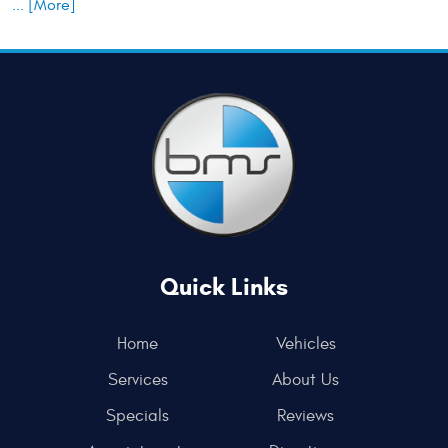
... [More]
Quick Links
Home
Vehicles
Services
About Us
Specials
Reviews