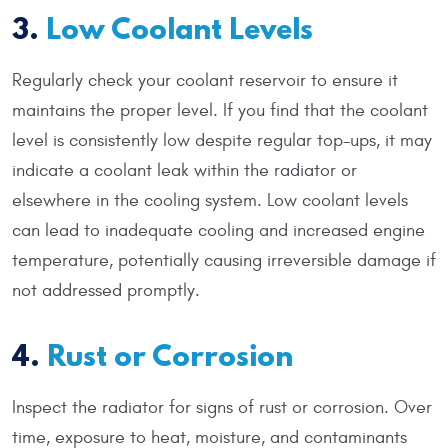
3.
Low Coolant Levels
Regularly check your coolant reservoir to ensure it
maintains the proper level. If you find that the coolant
level is consistently low despite regular top-ups, it may
indicate a coolant leak within the radiator or
elsewhere in the cooling system. Low coolant levels
can lead to inadequate cooling and increased engine
temperature, potentially causing irreversible damage if
not addressed promptly.
4.
Rust or Corrosion
Inspect the radiator for signs of rust or corrosion. Over
time, exposure to heat, moisture, and contaminants