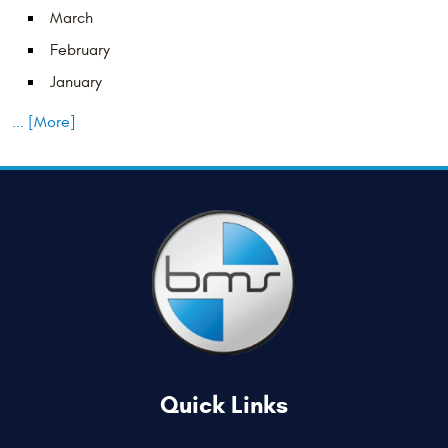
March
February
January
... [More]
Quick Links