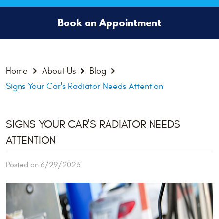
Book an Appointment
Home
About Us
Blog
Signs Your Car's Radiator Needs Attention
SIGNS YOUR CAR'S RADIATOR NEEDS
ATTENTION
Posted on 6/29/2023