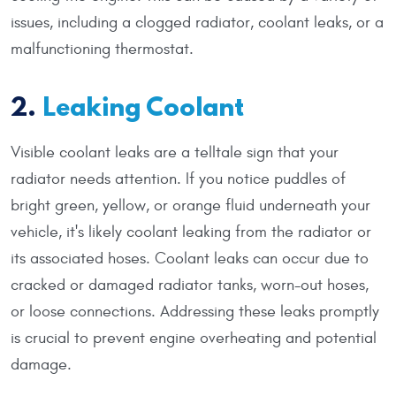
issues, including a clogged radiator, coolant leaks, or a
malfunctioning thermostat.
2.
Leaking Coolant
Visible coolant leaks are a telltale sign that your
radiator needs attention. If you notice puddles of
bright green, yellow, or orange fluid underneath your
vehicle, it's likely coolant leaking from the radiator or
its associated hoses. Coolant leaks can occur due to
cracked or damaged radiator tanks, worn-out hoses,
or loose connections. Addressing these leaks promptly
is crucial to prevent engine overheating and potential
damage.