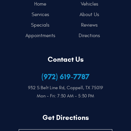
Home
Vehicles
Services
About Us
Specials
Reviews
Appointments
Directions
Contact Us
(972) 619-7787
932 S Belt Line Rd
,
Coppell, TX 75019
Mon - Fri: 7:30 AM - 5:30 PM
Get Directions