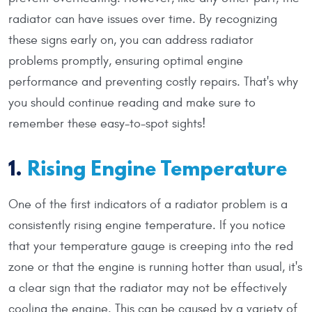
radiator can have issues over time. By recognizing
these signs early on, you can address radiator
problems promptly, ensuring optimal engine
performance and preventing costly repairs. That's why
you should continue reading and make sure to
remember these easy-to-spot sights!
1.
Rising Engine Temperature
One of the first indicators of a radiator problem is a
consistently rising engine temperature. If you notice
that your temperature gauge is creeping into the red
zone or that the engine is running hotter than usual, it's
a clear sign that the radiator may not be effectively
cooling the engine. This can be caused by a variety of