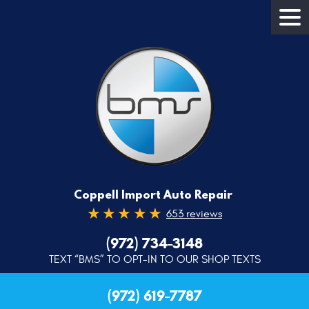
Coppell Import Auto Repair
653 reviews
(972) 734-3148
TEXT “BMS” TO OPT-IN TO OUR SHOP TEXTS
(972) 619-7787