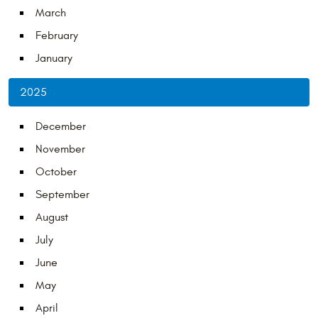
March
February
January
2025
December
November
October
September
August
July
June
May
April