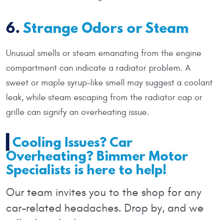
6.
Strange Odors or Steam
Unusual smells or steam emanating from the engine
compartment can indicate a radiator problem. A
sweet or maple syrup-like smell may suggest a coolant
leak, while steam escaping from the radiator cap or
grille can signify an overheating issue.
Cooling Issues? Car
Overheating? Bimmer Motor
Specialists is here to help!
Our team invites you to the shop for any
car-related headaches. Drop by, and we