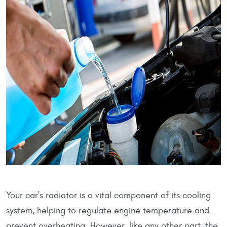
Your car's radiator is a vital component of its cooling
system, helping to regulate engine temperature and
prevent overheating. However, like any other part, the