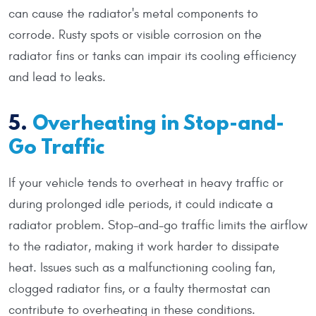
can cause the radiator's metal components to
corrode. Rusty spots or visible corrosion on the
radiator fins or tanks can impair its cooling efficiency
and lead to leaks.
5.
Overheating in Stop-and-
Go Traffic
If your vehicle tends to overheat in heavy traffic or
during prolonged idle periods, it could indicate a
radiator problem. Stop-and-go traffic limits the airflow
to the radiator, making it work harder to dissipate
heat. Issues such as a malfunctioning cooling fan,
clogged radiator fins, or a faulty thermostat can
contribute to overheating in these conditions.