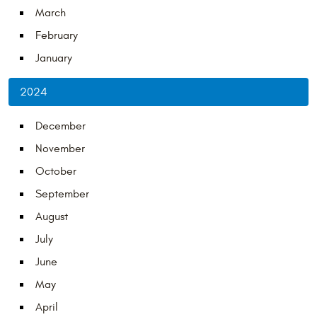
March
February
January
2024
December
November
October
September
August
July
June
May
April