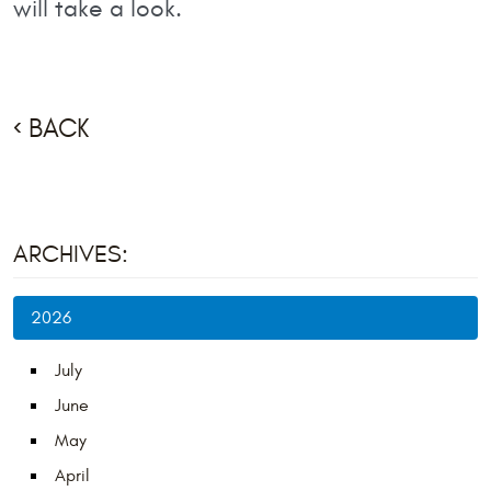
will take a look.
BACK
ARCHIVES:
2026
July
June
May
April