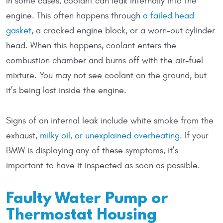
In some cases, coolant can leak internally into the
engine. This often happens through
a failed head
gasket
, a cracked engine block, or a worn-out cylinder
head. When this happens, coolant enters the
combustion chamber and burns off with the air-fuel
mixture. You may not see coolant on the ground, but
it’s being lost inside the engine.
Signs of an internal leak include white smoke from the
exhaust,
milky oil, or unexplained overheating
. If your
BMW is displaying any of these symptoms, it’s
important to have it inspected as soon as possible.
Faulty Water Pump or
Thermostat Housing