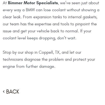
Bimmer Motor Specialists
At
, we’ve seen just about
every way a BMW can lose coolant without showing a
clear leak. From expansion tanks to internal gaskets,
our team has the expertise and tools to pinpoint the
issue and get your vehicle back to normal. If your
coolant level keeps dropping, don’t wait.
Stop by our shop in Coppell, TX, and let our
technicians diagnose the problem and protect your
engine from further damage.
BACK