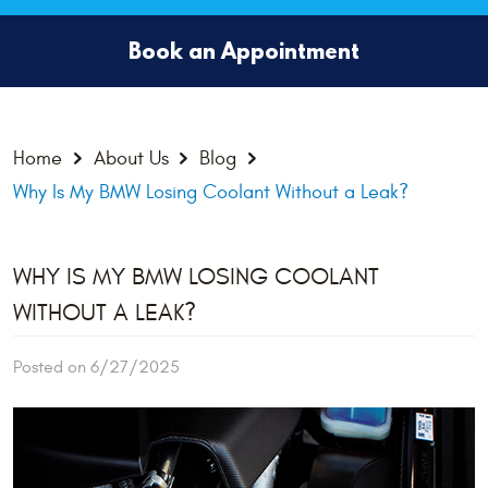
Book an Appointment
Home
About Us
Blog
Why Is My BMW Losing Coolant Without a Leak?
WHY IS MY BMW LOSING COOLANT
WITHOUT A LEAK?
Posted on 6/27/2025