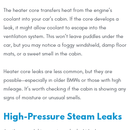
The heater core transfers heat from the engine’s
coolant into your car’s cabin. If the core develops a
leak, it might allow coolant to escape into the
ventilation system. This won’t leave puddles under the
car, but you may notice a foggy windshield, damp floor
mats, or a sweet smell in the cabin.
Heater core leaks are less common, but they are
possible—especially in older BMWs or those with high
mileage. It’s worth checking if the cabin is showing any
signs of moisture or unusual smells.
High-Pressure Steam Leaks