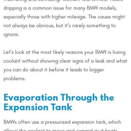
dripping is a common issue for many BMW models,
especially those with higher mileage. The cause might
not always be obvious, but it’s rarely something to
ignore.
Let’s look at the most likely reasons your BMW is losing
coolant without showing clear signs of a leak and what
you can do about it before it leads to bigger
problems.
Evaporation Through the
Expansion Tank
BMWs often use a pressurized expansion tank, which
allows the coolant to move and expand as it heats.