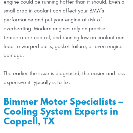
engine could be running hotter than it should. Even a
small drop in coolant can affect your BMW’s
performance and put your engine at risk of
overheating. Modern engines rely on precise
temperature control, and running low on coolant can
lead to warped parts, gasket failure, or even engine
damage.
The earlier the issue is diagnosed, the easier and less
expensive it typically is to fix.
Bimmer Motor Specialists –
Cooling System Experts in
Coppell, TX