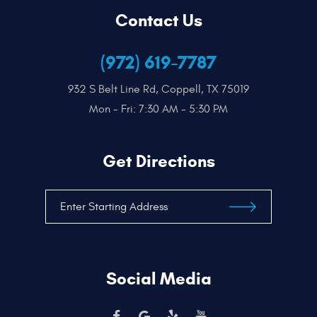
Contact Us
(972) 619-7787
932 S Belt Line Rd
,
Coppell, TX 75019
Mon - Fri: 7:30 AM - 5:30 PM
Get Directions
Social Media