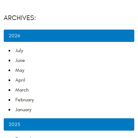
ARCHIVES:
2026
July
June
May
April
March
February
January
2025