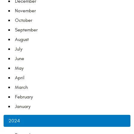
December
November
October
September
August
July
June
May
April
March
February
January
2024