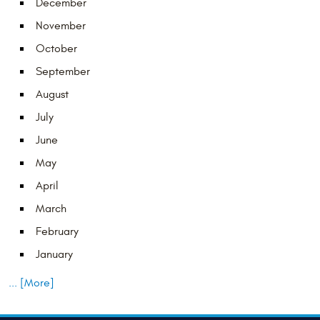
December
November
October
September
August
July
June
May
April
March
February
January
... [More]