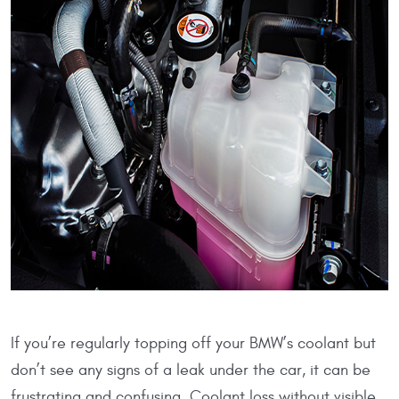
If you’re regularly topping off your BMW’s coolant but
don’t see any signs of a leak under the car, it can be
frustrating and confusing. Coolant loss without visible