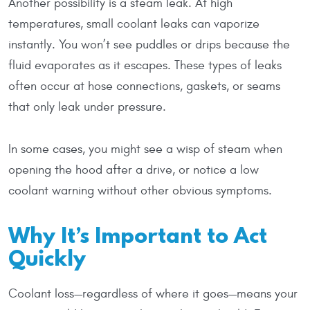
Another possibility is a steam leak. At high
temperatures, small coolant leaks can vaporize
instantly. You won’t see puddles or drips because the
fluid evaporates as it escapes. These types of leaks
often occur at hose connections, gaskets, or seams
that only leak under pressure.
In some cases, you might see a wisp of steam when
opening the hood after a drive, or notice a low
coolant warning without other obvious symptoms.
Why It’s Important to Act
Quickly
Coolant loss—regardless of where it goes—means your