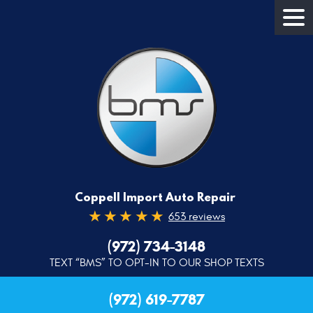
Coppell Import Auto Repair
653 reviews
(972) 734-3148
TEXT “BMS” TO OPT-IN TO OUR SHOP TEXTS
(972) 619-7787