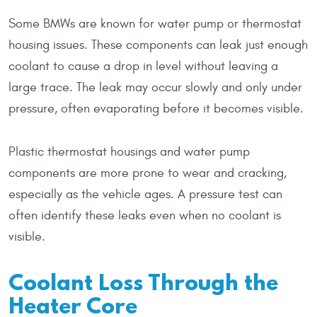
Some BMWs are known for water pump or thermostat
housing issues. These components can leak just enough
coolant to cause a drop in level without leaving a
large trace. The leak may occur slowly and only under
pressure, often evaporating before it becomes visible.
Plastic thermostat housings and water pump
components are more prone to wear and cracking,
especially as the vehicle ages. A pressure test can
often identify these leaks even when no coolant is
visible.
Coolant Loss Through the
Heater Core