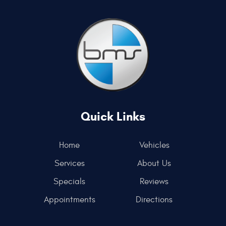
Quick Links
Home
Vehicles
Services
About Us
Specials
Reviews
Appointments
Directions