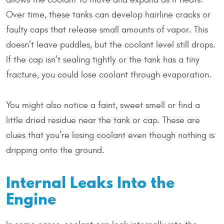
Over time, these tanks can develop hairline cracks or
faulty caps that release small amounts of vapor. This
doesn’t leave puddles, but the coolant level still drops.
If the cap isn’t sealing tightly or the tank has a tiny
fracture, you could lose coolant through evaporation.
You might also notice a faint, sweet smell or find a
little dried residue near the tank or cap. These are
clues that you’re losing coolant even though nothing is
dripping onto the ground.
Internal Leaks Into the
Engine